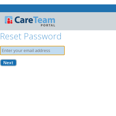
Reset Password